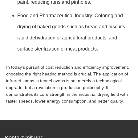
paint, reducing runs and pinholes.
Food and Pharmaceutical Industry: Coloring and
drying of baked goods such as bread and biscuits,
rapid dehydration of agricultural products, and
surface sterilization of meat products.
In today's pursuit of cost reduction and efficiency improvement,
choosing the right heating method is crucial. The application of
infrared lamps in tunnel ovens is not merely a technological
upgrade, but a revolution in production philosophy. It
demonstrates its core strength in the industrial drying field with
faster speeds, lower energy consumption, and better quality.
Kontakt mit uns