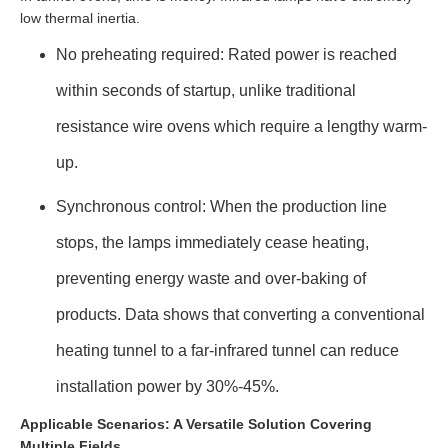
low thermal inertia.
No preheating required: Rated power is reached
within seconds of startup, unlike traditional
resistance wire ovens which require a lengthy warm-
up.
Synchronous control: When the production line
stops, the lamps immediately cease heating,
preventing energy waste and over-baking of
products. Data shows that converting a conventional
heating tunnel to a far-infrared tunnel can reduce
installation power by 30%-45%.
Applicable Scenarios: A Versatile Solution Covering
Multiple Fields