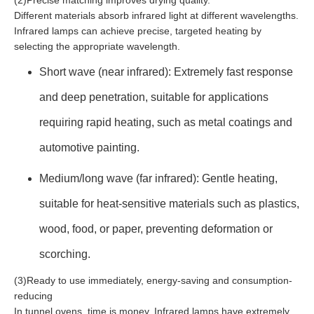
(2)Precise matching improves drying quality.
Different materials absorb infrared light at different wavelengths.
Infrared lamps can achieve precise, targeted heating by
selecting the appropriate wavelength.
Short wave (near infrared): Extremely fast response
and deep penetration, suitable for applications
requiring rapid heating, such as metal coatings and
automotive painting.
Medium/long wave (far infrared): Gentle heating,
suitable for heat-sensitive materials such as plastics,
wood, food, or paper, preventing deformation or
scorching.
(3)Ready to use immediately, energy-saving and consumption-
reducing
In tunnel ovens, time is money. Infrared lamps have extremely