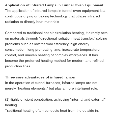
Application of Infrared Lamps in Tunnel Oven Equipment
The application of infrared lamps in tunnel oven equipment is a
continuous drying or baking technology that utilizes infrared
radiation to directly heat materials.
Compared to traditional hot air circulation heating, it directly acts
on materials through "directional radiation heat transfer," solving
problems such as low thermal efficiency, high energy
consumption, long preheating time, inaccurate temperature
control, and uneven heating of complex workpieces. It has
become the preferred heating method for modern and refined
production lines.
Three core advantages of infrared lamps
In the operation of tunnel furnaces, infrared lamps are not
merely "heating elements," but play a more intelligent role:
(1)Highly efficient penetration, achieving "internal and external"
heating
Traditional heating often conducts heat from the outside in,