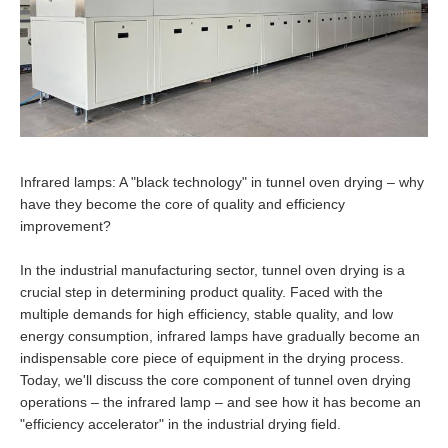
Infrared lamps: A "black technology" in tunnel oven drying – why
have they become the core of quality and efficiency
improvement?
In the industrial manufacturing sector, tunnel oven drying is a
crucial step in determining product quality. Faced with the
multiple demands for high efficiency, stable quality, and low
energy consumption, infrared lamps have gradually become an
indispensable core piece of equipment in the drying process.
Today, we'll discuss the core component of tunnel oven drying
operations – the infrared lamp – and see how it has become an
"efficiency accelerator" in the industrial drying field.