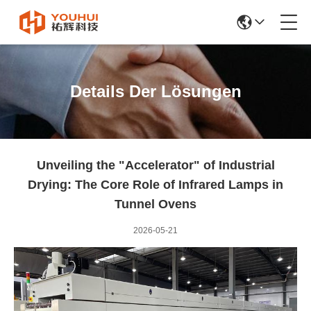
Details Der Lösungen
Unveiling the "Accelerator" of Industrial
Drying: The Core Role of Infrared Lamps in
Tunnel Ovens
2026-05-21