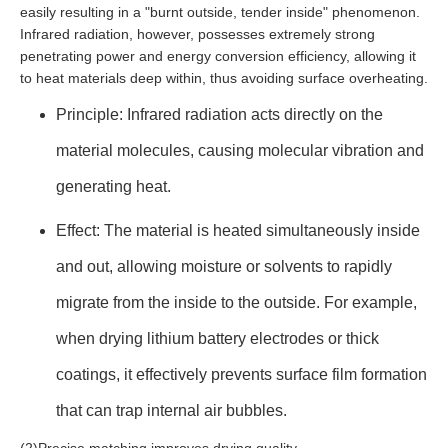
easily resulting in a "burnt outside, tender inside" phenomenon.
Infrared radiation, however, possesses extremely strong
penetrating power and energy conversion efficiency, allowing it
to heat materials deep within, thus avoiding surface overheating.
Principle: Infrared radiation acts directly on the
material molecules, causing molecular vibration and
generating heat.
Effect: The material is heated simultaneously inside
and out, allowing moisture or solvents to rapidly
migrate from the inside to the outside. For example,
when drying lithium battery electrodes or thick
coatings, it effectively prevents surface film formation
that can trap internal air bubbles.