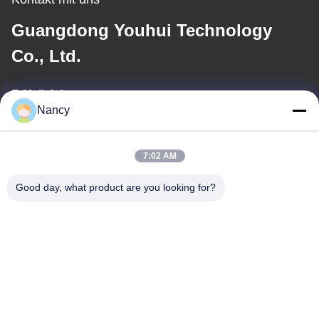
Guangdong Youhui Technology
Co., Ltd.
E-Mail-Adresse
Nancy
nancy@gdyouhui.com
7:02 AM
Unsere Adresse
Good day, what product are you looking for?
Anschrift
Nr. 3- Anlage, 1. Straße Buling, Tangxia-Stadt, Pengjiang-Bezirk,
Jiangmen-Stadt, Provinz Guangdong, China
Tel.
86-0750-3210960