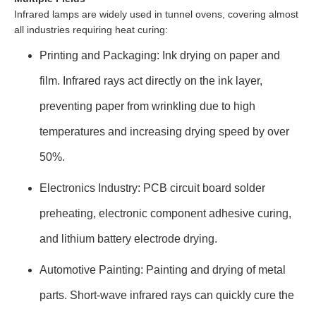
Infrared lamps are widely used in tunnel ovens, covering almost
all industries requiring heat curing:
Printing and Packaging: Ink drying on paper and
film. Infrared rays act directly on the ink layer,
preventing paper from wrinkling due to high
temperatures and increasing drying speed by over
50%.
Electronics Industry: PCB circuit board solder
preheating, electronic component adhesive curing,
and lithium battery electrode drying.
Automotive Painting: Painting and drying of metal
parts. Short-wave infrared rays can quickly cure the